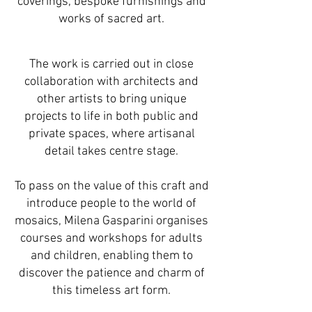
coverings, bespoke furnishings and
works of sacred art.
The work is carried out in close
collaboration with architects and
other artists to bring unique
projects to life in both public and
private spaces, where artisanal
detail takes centre stage.
To pass on the value of this craft and
introduce people to the world of
mosaics, Milena Gasparini organises
courses and workshops for adults
and children, enabling them to
discover the patience and charm of
this timeless art form.