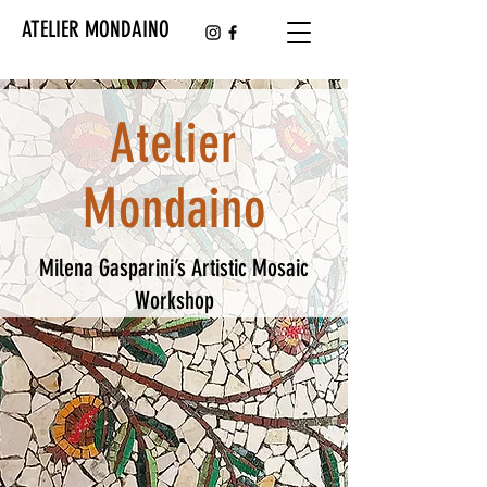
ATELIER MONDAINO
Atelier
Mondaino
Milena Gasparini’s Artistic Mosaic
Workshop