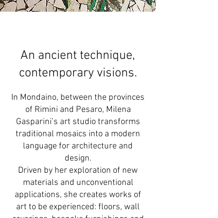
An ancient technique,
contemporary visions.
In Mondaino, between the provinces
of Rimini and Pesaro, Milena
Gasparini’s art studio transforms
traditional mosaics into a modern
language for architecture and
design.
Driven by her exploration of new
materials and unconventional
applications, she creates works of
art to be experienced: floors, wall